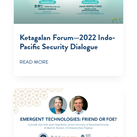
Ketagalan Forum—2022 Indo-
Pacific Security Dialogue
READ MORE