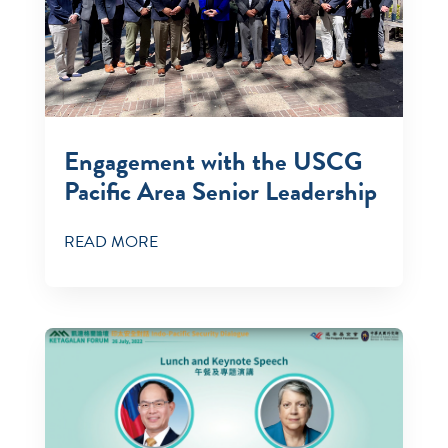
Engagement with the USCG
Pacific Area Senior Leadership
READ MORE