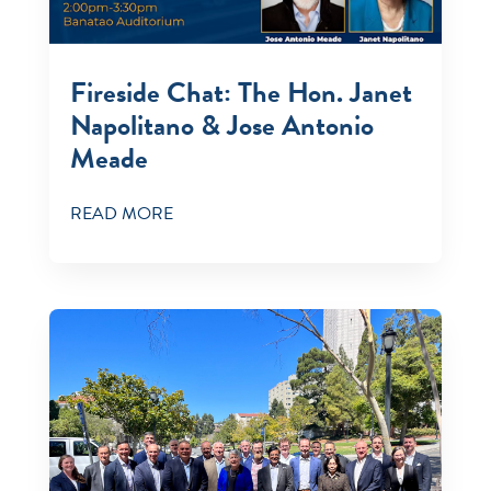
Fireside Chat: The Hon. Janet
Napolitano & Jose Antonio
Meade
READ MORE