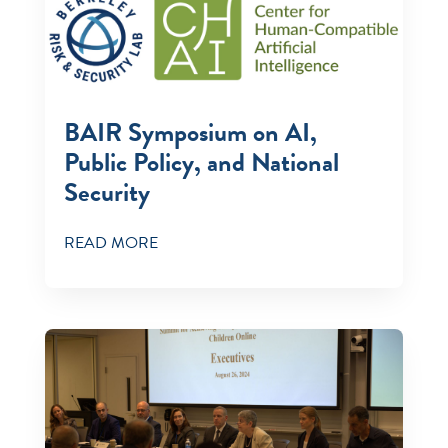
BAIR Symposium on AI,
Public Policy, and National
Security
READ MORE