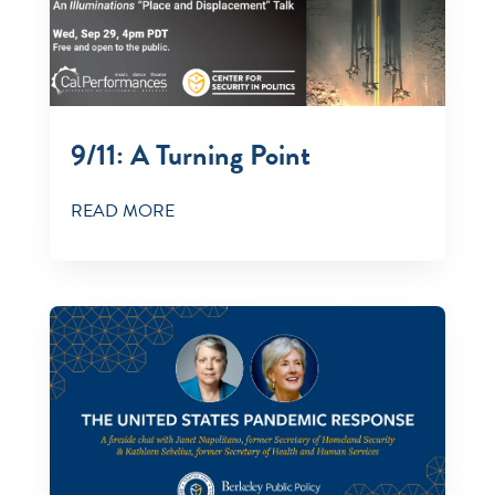
9/11: A Turning Point
READ MORE