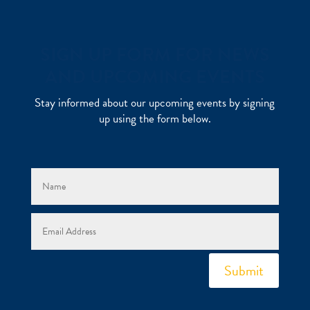
SIGN UP FORM FOR NEWS
AND UPCOMING EVENTS
Stay informed about our upcoming events by signing
up using the form below.
Submit