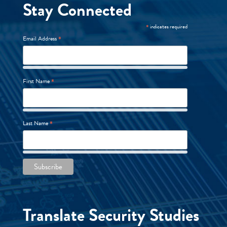
Stay Connected
*
indicates required
*
Email Address
*
First Name
*
Last Name
Translate Security Studies