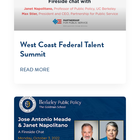
West Coast Federal Talent
Summit
READ MORE