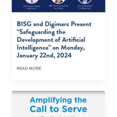
BISG and Digimarc Present
“Safeguarding the
Development of Artificial
Intelligence” on Monday,
January 22nd, 2024
READ MORE