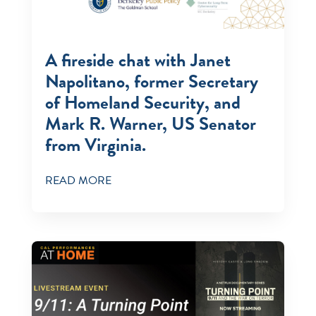
A fireside chat with Janet
Napolitano, former Secretary
of Homeland Security, and
Mark R. Warner, US Senator
from Virginia.
READ MORE