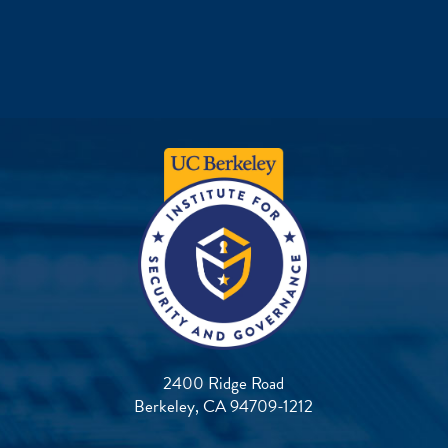
2400 Ridge Road
Berkeley, CA 94709-1212