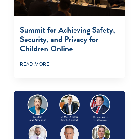
Summit for Achieving Safety,
Security, and Privacy for
Children Online￼
READ MORE