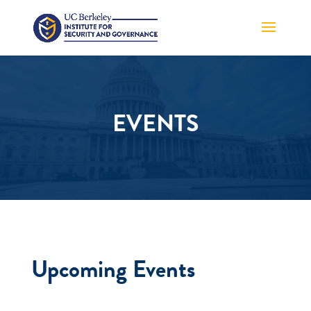
EVENTS
Upcoming Events