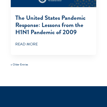
The United States Pandemic
Response: Lessons from the
H1N1 Pandemic of 2009
READ MORE
« Older Entries