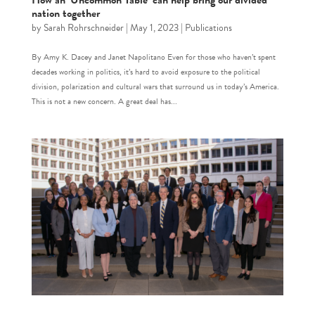
How an ‘Uncommon Table’ can help bring our divided
nation together
by
Sarah Rohrschneider
|
May 1, 2023
|
Publications
By Amy K. Dacey and Janet Napolitano Even for those who haven’t spent
decades working in politics, it’s hard to avoid exposure to the political
division, polarization and cultural wars that surround us in today’s America.
This is not a new concern. A great deal has...