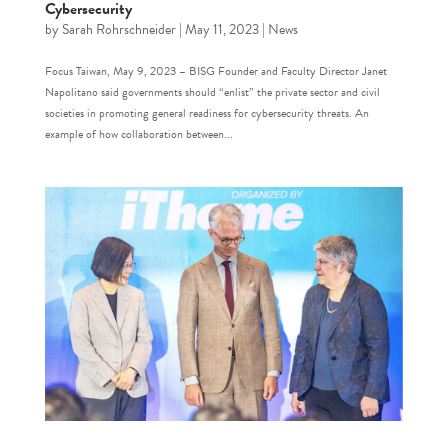
Cybersecurity
by
Sarah Rohrschneider
|
May 11, 2023
|
News
Focus Taiwan, May 9, 2023 – BISG Founder and Faculty Director Janet
Napolitano said governments should “enlist” the private sector and civil
societies in promoting general readiness for cybersecurity threats. An
example of how collaboration between...