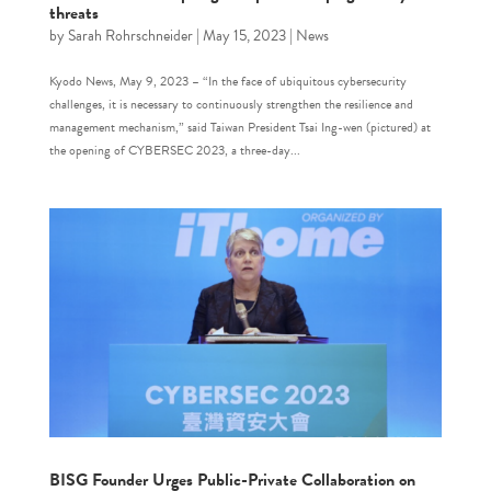
threats
by
Sarah Rohrschneider
|
May 15, 2023
|
News
Kyodo News, May 9, 2023 – “In the face of ubiquitous cybersecurity
challenges, it is necessary to continuously strengthen the resilience and
management mechanism,” said Taiwan President Tsai Ing-wen (pictured) at
the opening of CYBERSEC 2023, a three-day...
BISG Founder Urges Public-Private Collaboration on