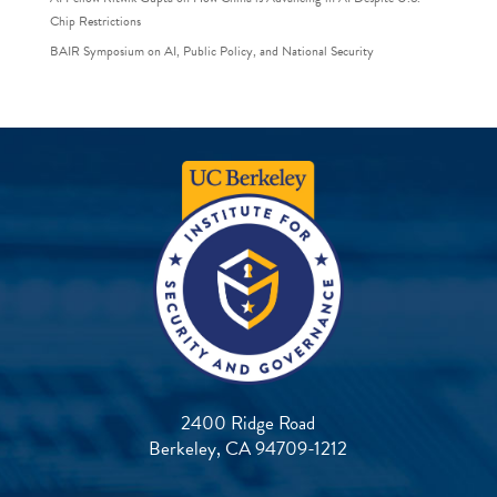
Chip Restrictions
BAIR Symposium on AI, Public Policy, and National Security
2400 Ridge Road
Berkeley, CA 94709-1212