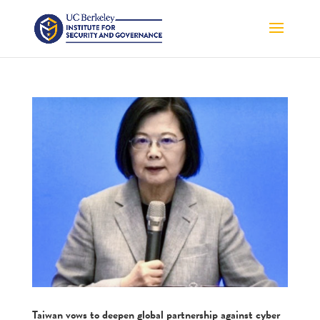
Taiwan vows to deepen global partnership against cyber