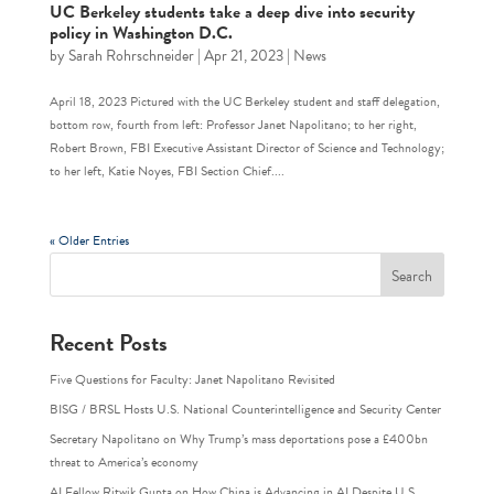
UC Berkeley students take a deep dive into security
policy in Washington D.C.
by
Sarah Rohrschneider
|
Apr 21, 2023
|
News
April 18, 2023 Pictured with the UC Berkeley student and staff delegation,
bottom row, fourth from left: Professor Janet Napolitano; to her right,
Robert Brown, FBI Executive Assistant Director of Science and Technology;
to her left, Katie Noyes, FBI Section Chief....
« Older Entries
Recent Posts
Five Questions for Faculty: Janet Napolitano Revisited
BISG / BRSL Hosts U.S. National Counterintelligence and Security Center
Secretary Napolitano on Why Trump’s mass deportations pose a £400bn
threat to America’s economy
AI Fellow Ritwik Gupta on How China is Advancing in AI Despite U.S.