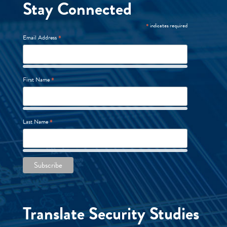
Stay Connected
*
indicates required
*
Email Address
*
First Name
*
Last Name
Translate Security Studies