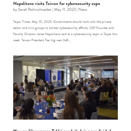
Napolitano visits Taiwan for cybersecurity expo
by
Sarah Rohrschneider
|
May 11, 2023
|
News
Taipai Times, May 10, 2023: Governments should work with the private
sector and civic groups to bolster cybersecurity efforts, CSP Founder and
Faculty Director Janet Napolitano said at a cybersecurity expo in Taipei this
week. Taiwan President Tsai Ing-wen (left...