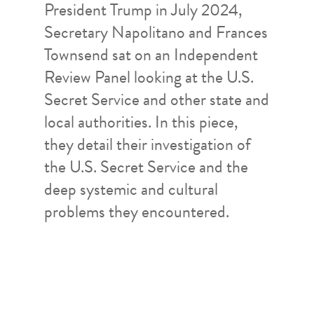
President Trump in July 2024,
Secretary Napolitano and Frances
Townsend sat on an Independent
Review Panel looking at the U.S.
Secret Service and other state and
local authorities. In this piece,
they detail their investigation of
the U.S. Secret Service and the
deep systemic and cultural
problems they encountered.