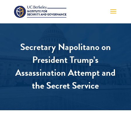
Secretary Napolitano on
President Trump’s
Assassination Attempt and
the Secret Service