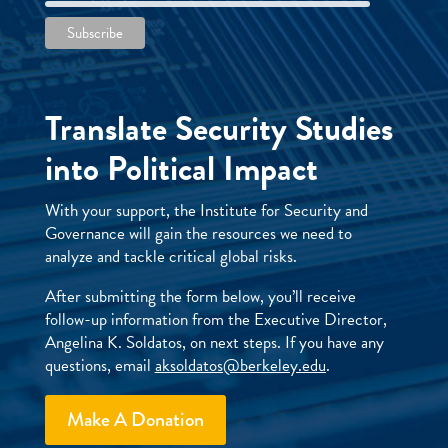
Translate Security Studies
into Political Impact
With your support, the Institute for Security and
Governance will gain the resources we need to
analyze and tackle critical global risks.
After submitting the form below, you’ll receive
follow-up information from the Executive Director,
Angelina K. Soldatos, on next steps. If you have any
questions, email
aksoldatos@berkeley.edu
.
Make A Donation