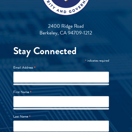
2400 Ridge Road
Berkeley, CA 94709-1212
Stay Connected
*
indicates required
*
Email Address
*
First Name
*
Last Name