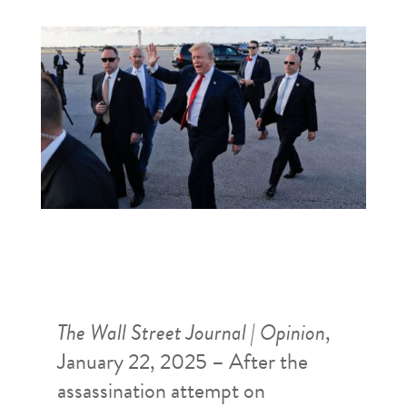
The Wall Street Journal | Opinion
,
January 22, 2025 – After the
assassination attempt on