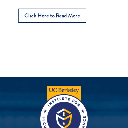
Click Here to Read More